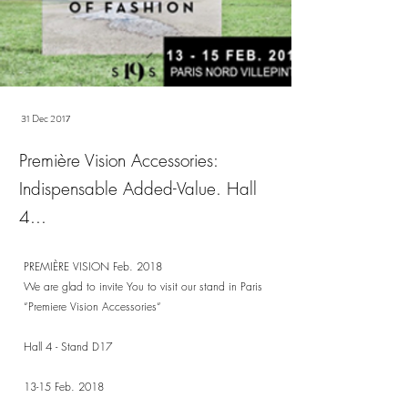
31 Dec 2017
Première Vision Accessories:
Indispensable Added-Value. Hall
4...
PREMIÈRE VISION Feb. 2018
We are glad to invite You to visit our stand in Paris
“Premiere Vision Accessories“
Hall 4 - Stand D17
13-15 Feb. 2018