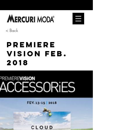
< Back
PREMIERE
VISION FEB.
2018