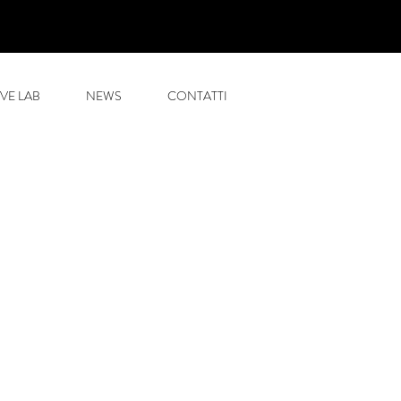
VE LAB
NEWS
CONTATTI