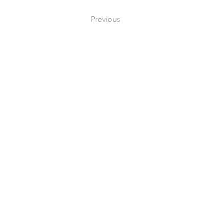
Previous
Me