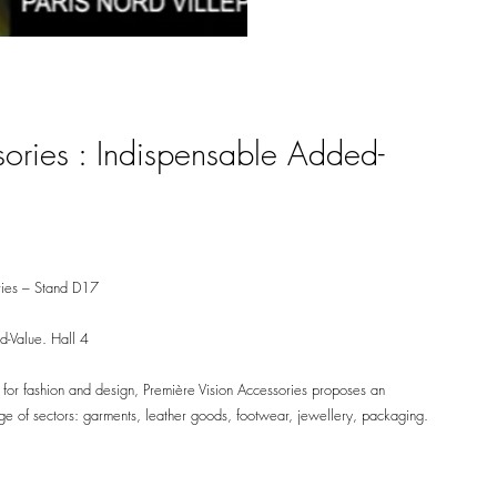
sories : Indispensable Added-
ories – Stand D17
d-Value. Hall 4
 for fashion and design, Première Vision Accessories proposes an
nge of sectors: garments, leather goods, footwear, jewellery, packaging.