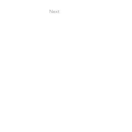
Next
 909250