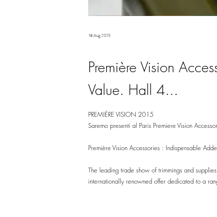
18 Aug 2015
Première Vision Acces
Value. Hall 4...
PREMIÈRE VISION 2015
Saremo presenti al Paris Premiere Vision Access
Première Vision Accessories : Indispensable Adde
The leading trade show of trimmings and supplies
internationally renowned offer dedicated to a ra