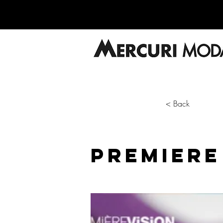
< Back
PREMIERE