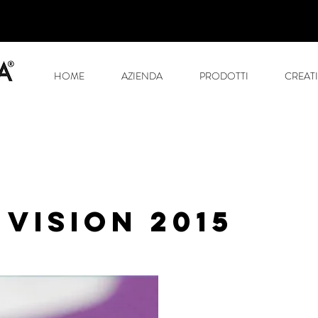
HOME
AZIENDA
PRODOTTI
CREATI
 VISION 2015