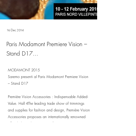
16 Dec 2014
Paris Modamont Premiere Vision –
Stand D17...
MODAMONT 2015
Saremo presenti al Paris Modamont Premiere Vision
– Stand D17
Première Vision Accessories : Indispensable Added-
Value. Hall 4The leading trade show of trimmings
and supplies for fashion and design, Première Vision
Accessories proposes an internationally renowned
offer dedicated to a range of sectors: garments,
leather goods, footwear, jewellery, packaging.