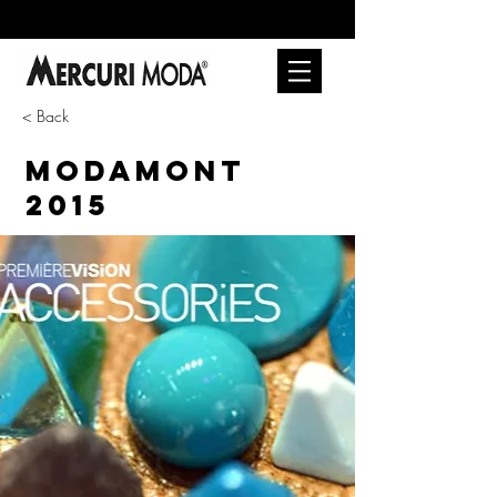
< Back
MODAMONT
2015